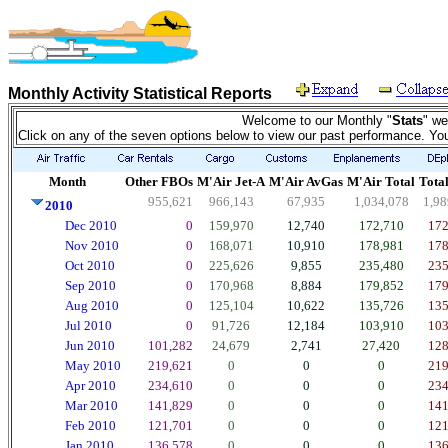
Monthly Activity Statistical Reports
Welcome to our Monthly "
Stats
" we
Click on any of the seven options below to view our past performance. Yo
Month
Other FBOs
M'Air Jet-A
M'Air AvGas
M'Air Total
Total
955,621
966,143
67,935
1,034,078
1,98
2010
Dec 2010
0
159,970
12,740
172,710
172
Nov 2010
0
168,071
10,910
178,981
178
Oct 2010
0
225,626
9,855
235,480
235
Sep 2010
0
170,968
8,884
179,852
179
Aug 2010
0
125,104
10,622
135,726
135
Jul 2010
0
91,726
12,184
103,910
103
Jun 2010
101,282
24,679
2,741
27,420
128
May 2010
219,621
0
0
0
219
Apr 2010
234,610
0
0
0
234
Mar 2010
141,829
0
0
0
141
Feb 2010
121,701
0
0
0
121
Jan 2010
136,578
0
0
0
136