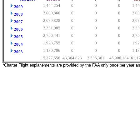
1,444,254
0
0
0
1,44
2009
2,000,860
0
0
0
2,00
2008
2,679,828
0
0
0
2,67
2007
2,331,085
0
0
0
2,33
2006
2,756,441
0
0
0
2,75
2005
1,928,755
0
0
0
1,92
2004
1,180,706
0
0
0
1,18
2003
15,277,550
43,364,823
2,535,361
45,900,184
61,1
*Charter Flight enplanements are provided by the FAA only once per year a