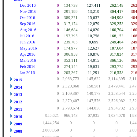
Dec 2016
0
134,738
127,411
262,149
262
Nov 2016
0
291,199
13,219
304,417
304
Oct 2016
0
389,271
15,637
404,908
404
Sep 2016
0
317,174
12,079
329,253
329
Aug 2016
0
146,684
14,020
160,704
160
Jul 2016
0
157,395
10,758
168,153
168
Jun 2016
0
239,705
9,699
249,404
249
May 2016
0
174,977
12,627
187,604
187
Apr 2016
0
306,958
10,876
317,834
317
Mar 2016
0
352,111
14,015
366,126
366
Feb 2016
0
274,144
19,631
293,775
293
Jan 2016
0
205,267
11,291
216,558
216
0
2,968,773
145,622
3,114,395
3,11
2015
0
2,320,860
158,581
2,479,441
2,47
2014
0
2,109,367
149,178
2,258,544
2,25
2013
0
2,379,407
147,576
2,526,982
2,52
2012
0
2,790,674
144,058
2,934,732
2,93
2011
955,621
966,143
67,935
1,034,078
1,98
2010
1,444,254
0
0
0
1,44
2009
2,000,860
0
0
0
2,00
2008