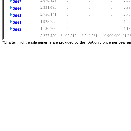
2,679,828
0
0
0
2,67
2007
2,331,085
0
0
0
2,33
2006
2,756,441
0
0
0
2,75
2005
1,928,755
0
0
0
1,92
2004
1,180,706
0
0
0
1,18
2003
15,277,550
43,465,515
2,540,581
46,006,096
61,2
*Charter Flight enplanements are provided by the FAA only once per year a