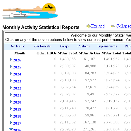
Monthly Activity Statistical Reports
Welcome to our Monthly "
Stats
" we
Click on any of the seven options below to view our past performance. Yo
Month
Other FBOs
M'Air Jet-A
M'Air AvGas
M'Air Total
Total
0
1,430,855
61,107
1,491,962
1,49
2026
0
2,980,987
140,986
3,121,973
3,12
2025
0
3,319,803
184,283
3,504,085
3,50
2024
0
2,918,103
157,572
3,075,674
3,07
2023
0
3,237,254
137,615
3,374,869
3,37
2022
0
2,832,887
119,491
2,952,377
2,95
2021
0
2,161,415
157,742
2,319,157
2,31
2020
0
2,911,243
170,477
3,081,720
3,08
2019
0
2,536,760
159,961
2,696,721
2,69
2018
0
2,611,362
167,138
2,778,500
2,77
2017
0
2,989,623
271,261
3,260,884
3,26
2016