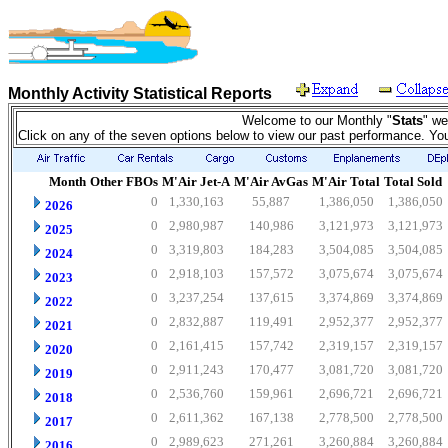
Monthly Activity Statistical Reports
Welcome to our Monthly "
Stats
" we
Click on any of the seven options below to view our past performance. Yo
Month
Other FBOs
M'Air Jet-A
M'Air AvGas
M'Air Total
Total Sold
0
1,330,163
55,887
1,386,050
1,386,050
2026
0
2,980,987
140,986
3,121,973
3,121,973
2025
0
3,319,803
184,283
3,504,085
3,504,085
2024
0
2,918,103
157,572
3,075,674
3,075,674
2023
0
3,237,254
137,615
3,374,869
3,374,869
2022
0
2,832,887
119,491
2,952,377
2,952,377
2021
0
2,161,415
157,742
2,319,157
2,319,157
2020
0
2,911,243
170,477
3,081,720
3,081,720
2019
0
2,536,760
159,961
2,696,721
2,696,721
2018
0
2,611,362
167,138
2,778,500
2,778,500
2017
0
2,989,623
271,261
3,260,884
3,260,884
2016