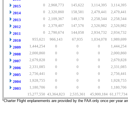
0
2,968,773
145,622
3,114,395
3,114,395
2015
0
2,320,860
158,581
2,479,441
2,479,441
2014
0
2,109,367
149,178
2,258,544
2,258,544
2013
0
2,379,407
147,576
2,526,982
2,526,982
2012
0
2,790,674
144,058
2,934,732
2,934,732
2011
955,621
966,143
67,935
1,034,078
1,989,699
2010
1,444,254
0
0
0
1,444,254
2009
2,000,860
0
0
0
2,000,860
2008
2,679,828
0
0
0
2,679,828
2007
2,331,085
0
0
0
2,331,085
2006
2,756,441
0
0
0
2,756,441
2005
1,928,755
0
0
0
1,928,755
2004
1,180,706
0
0
0
1,180,706
2003
15,277,550
43,364,823
2,535,361
45,900,184
61,177,734
*Charter Flight enplanements are provided by the FAA only once per year a