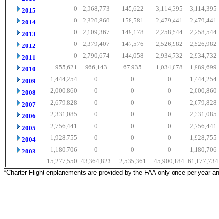
0
2,968,773
145,622
3,114,395
3,114,395
2015
0
2,320,860
158,581
2,479,441
2,479,441
2014
0
2,109,367
149,178
2,258,544
2,258,544
2013
0
2,379,407
147,576
2,526,982
2,526,982
2012
0
2,790,674
144,058
2,934,732
2,934,732
2011
955,621
966,143
67,935
1,034,078
1,989,699
2010
1,444,254
0
0
0
1,444,254
2009
2,000,860
0
0
0
2,000,860
2008
2,679,828
0
0
0
2,679,828
2007
2,331,085
0
0
0
2,331,085
2006
2,756,441
0
0
0
2,756,441
2005
1,928,755
0
0
0
1,928,755
2004
1,180,706
0
0
0
1,180,706
2003
15,277,550
43,364,823
2,535,361
45,900,184
61,177,734
*Charter Flight enplanements are provided by the FAA only once per year a