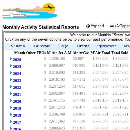
Monthly Activity Statistical Reports
Welcome to our Monthly "
Stats
" we
Click on any of the seven options below to view our past performance. Yo
Month
Other FBOs
M'Air Jet-A
M'Air AvGas
M'Air Total
Total Sold
0
1,330,163
55,887
1,386,050
1,386,050
2026
0
2,980,987
140,986
3,121,973
3,121,973
2025
0
3,319,803
184,283
3,504,085
3,504,085
2024
0
2,918,103
157,572
3,075,674
3,075,674
2023
0
3,237,254
137,615
3,374,869
3,374,869
2022
0
2,832,887
119,491
2,952,377
2,952,377
2021
0
2,161,415
157,742
2,319,157
2,319,157
2020
0
2,911,243
170,477
3,081,720
3,081,720
2019
0
2,536,760
159,961
2,696,721
2,696,721
2018
0
2,611,362
167,138
2,778,500
2,778,500
2017
0
2,989,623
271,261
3,260,884
3,260,884
2016