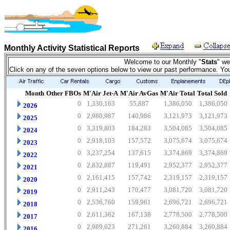
Monthly Activity Statistical Reports
Welcome to our Monthly "
Stats
" we
Click on any of the seven options below to view our past performance. Yo
Month
Other FBOs
M'Air Jet-A
M'Air AvGas
M'Air Total
Total Sold
0
1,330,163
55,887
1,386,050
1,386,050
2026
0
2,980,987
140,986
3,121,973
3,121,973
2025
0
3,319,803
184,283
3,504,085
3,504,085
2024
0
2,918,103
157,572
3,075,674
3,075,674
2023
0
3,237,254
137,615
3,374,869
3,374,869
2022
0
2,832,887
119,491
2,952,377
2,952,377
2021
0
2,161,415
157,742
2,319,157
2,319,157
2020
0
2,911,243
170,477
3,081,720
3,081,720
2019
0
2,536,760
159,961
2,696,721
2,696,721
2018
0
2,611,362
167,138
2,778,500
2,778,500
2017
0
2,989,623
271,261
3,260,884
3,260,884
2016