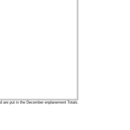
nd are put in the December enplanement Totals.