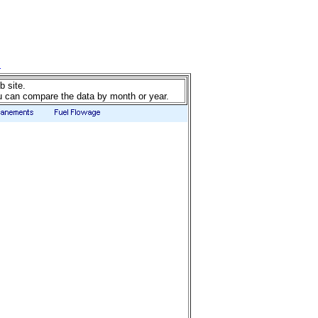
b site.
u can compare the data by month or year.