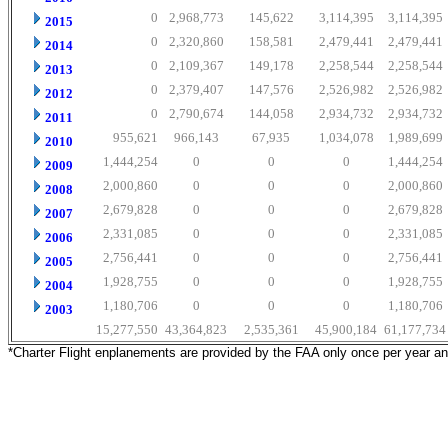
0
2,968,773
145,622
3,114,395
3,114,395
2015
0
2,320,860
158,581
2,479,441
2,479,441
2014
0
2,109,367
149,178
2,258,544
2,258,544
2013
0
2,379,407
147,576
2,526,982
2,526,982
2012
0
2,790,674
144,058
2,934,732
2,934,732
2011
955,621
966,143
67,935
1,034,078
1,989,699
2010
1,444,254
0
0
0
1,444,254
2009
2,000,860
0
0
0
2,000,860
2008
2,679,828
0
0
0
2,679,828
2007
2,331,085
0
0
0
2,331,085
2006
2,756,441
0
0
0
2,756,441
2005
1,928,755
0
0
0
1,928,755
2004
1,180,706
0
0
0
1,180,706
2003
15,277,550
43,364,823
2,535,361
45,900,184
61,177,734
*Charter Flight enplanements are provided by the FAA only once per year a