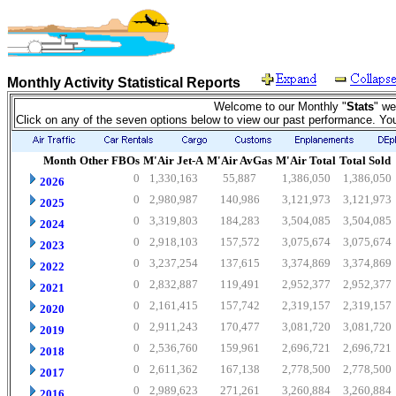
Monthly Activity Statistical Reports
Welcome to our Monthly "
Stats
" we
Click on any of the seven options below to view our past performance. Yo
Month
Other FBOs
M'Air Jet-A
M'Air AvGas
M'Air Total
Total Sold
0
1,330,163
55,887
1,386,050
1,386,050
2026
0
2,980,987
140,986
3,121,973
3,121,973
2025
0
3,319,803
184,283
3,504,085
3,504,085
2024
0
2,918,103
157,572
3,075,674
3,075,674
2023
0
3,237,254
137,615
3,374,869
3,374,869
2022
0
2,832,887
119,491
2,952,377
2,952,377
2021
0
2,161,415
157,742
2,319,157
2,319,157
2020
0
2,911,243
170,477
3,081,720
3,081,720
2019
0
2,536,760
159,961
2,696,721
2,696,721
2018
0
2,611,362
167,138
2,778,500
2,778,500
2017
0
2,989,623
271,261
3,260,884
3,260,884
2016