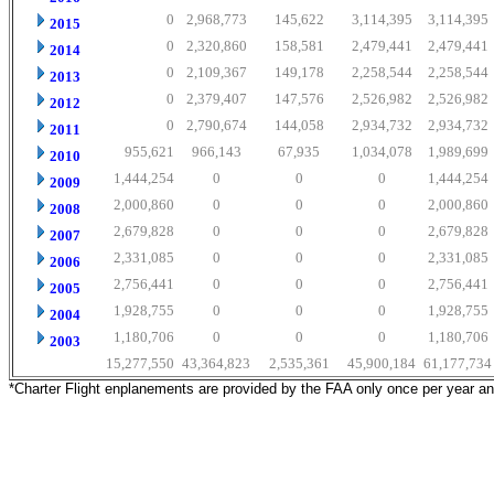
0
2,968,773
145,622
3,114,395
3,114,395
2015
0
2,320,860
158,581
2,479,441
2,479,441
2014
0
2,109,367
149,178
2,258,544
2,258,544
2013
0
2,379,407
147,576
2,526,982
2,526,982
2012
0
2,790,674
144,058
2,934,732
2,934,732
2011
955,621
966,143
67,935
1,034,078
1,989,699
2010
1,444,254
0
0
0
1,444,254
2009
2,000,860
0
0
0
2,000,860
2008
2,679,828
0
0
0
2,679,828
2007
2,331,085
0
0
0
2,331,085
2006
2,756,441
0
0
0
2,756,441
2005
1,928,755
0
0
0
1,928,755
2004
1,180,706
0
0
0
1,180,706
2003
15,277,550
43,364,823
2,535,361
45,900,184
61,177,734
*Charter Flight enplanements are provided by the FAA only once per year a