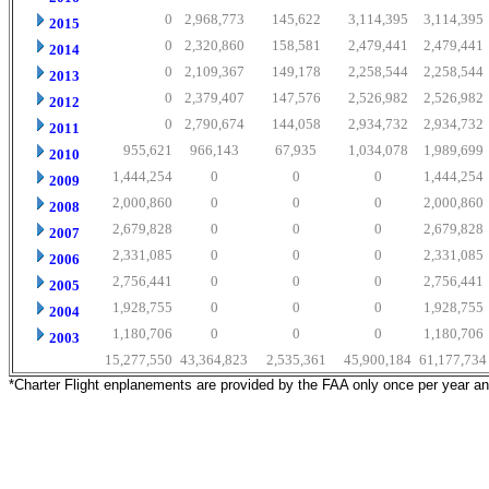
0
2,968,773
145,622
3,114,395
3,114,395
2015
0
2,320,860
158,581
2,479,441
2,479,441
2014
0
2,109,367
149,178
2,258,544
2,258,544
2013
0
2,379,407
147,576
2,526,982
2,526,982
2012
0
2,790,674
144,058
2,934,732
2,934,732
2011
955,621
966,143
67,935
1,034,078
1,989,699
2010
1,444,254
0
0
0
1,444,254
2009
2,000,860
0
0
0
2,000,860
2008
2,679,828
0
0
0
2,679,828
2007
2,331,085
0
0
0
2,331,085
2006
2,756,441
0
0
0
2,756,441
2005
1,928,755
0
0
0
1,928,755
2004
1,180,706
0
0
0
1,180,706
2003
15,277,550
43,364,823
2,535,361
45,900,184
61,177,734
*Charter Flight enplanements are provided by the FAA only once per year a