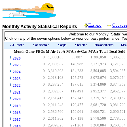
Monthly Activity Statistical Reports
Welcome to our Monthly "
Stats
" we
Click on any of the seven options below to view our past performance. Yo
Month
Other FBOs
M'Air Jet-A
M'Air AvGas
M'Air Total
Total Sold
0
1,330,163
55,887
1,386,050
1,386,050
2026
0
2,980,987
140,986
3,121,973
3,121,973
2025
0
3,319,803
184,283
3,504,085
3,504,085
2024
0
2,918,103
157,572
3,075,674
3,075,674
2023
0
3,237,254
137,615
3,374,869
3,374,869
2022
0
2,832,887
119,491
2,952,377
2,952,377
2021
0
2,161,415
157,742
2,319,157
2,319,157
2020
0
2,911,243
170,477
3,081,720
3,081,720
2019
0
2,536,760
159,961
2,696,721
2,696,721
2018
0
2,611,362
167,138
2,778,500
2,778,500
2017
0
2,989,623
271,261
3,260,884
3,260,884
2016