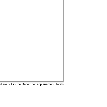
nd are put in the December enplanement Totals.