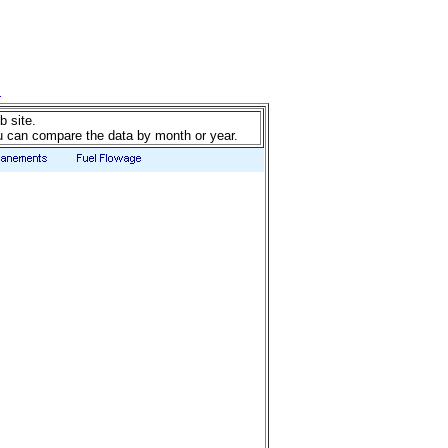
b site.
u can compare the data by month or year.